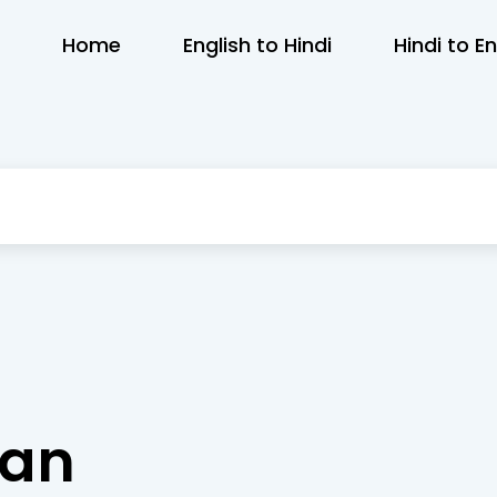
Home
English to Hindi
Hindi to En
dan