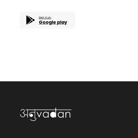
Get it on
Google play