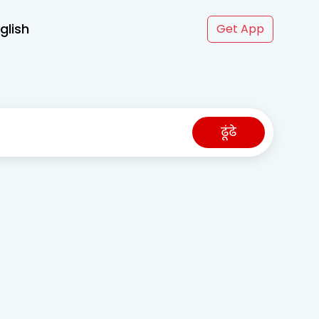
glish
Get App
ढूंढे