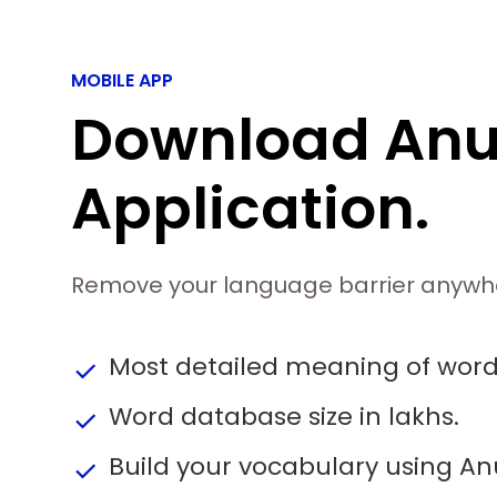
MOBILE APP
Download An
Application.
Remove your language barrier anywh
Most detailed meaning of wor
done
Word database size in lakhs.
done
Build your vocabulary using A
done