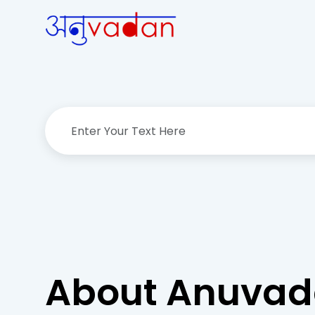
About Anuva