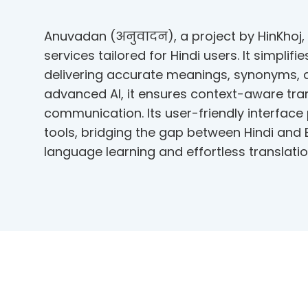
Anuvadan (अनुवादन), a project by HinKhoj, 
services tailored for Hindi users. It simplif
delivering accurate meanings, synonyms,
advanced AI, it ensures context-aware tran
communication. Its user-friendly interface
tools, bridging the gap between Hindi and
language learning and effortless translatio