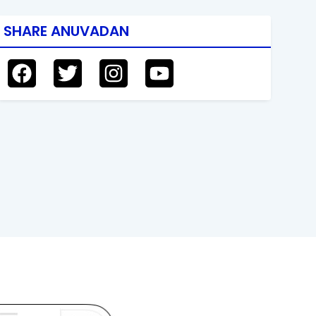
SHARE ANUVADAN