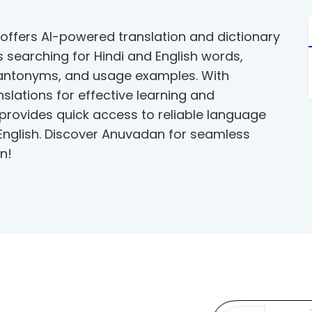
offers AI-powered translation and dictionary
ies searching for Hindi and English words,
 antonyms, and usage examples. With
slations for effective learning and
 provides quick access to reliable language
 English. Discover Anuvadan for seamless
n!