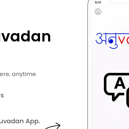
uvadan
ere, anytime
ds
nuvadan App.