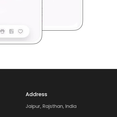
Address
Jaipur, Rajsthan, India