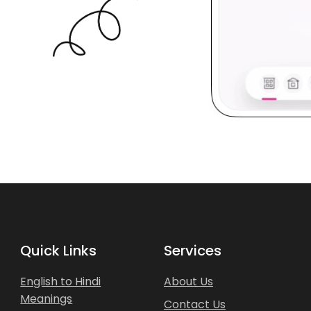
Quick Links
Services
English to Hindi
About Us
Meanings
Contact Us